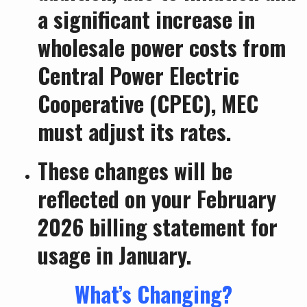
a significant increase in
wholesale power costs from
Central Power Electric
Cooperative (CPEC), MEC
must adjust its rates.
These changes will be
reflected on your February
2026 billing statement for
usage in January.
What’s Changing?