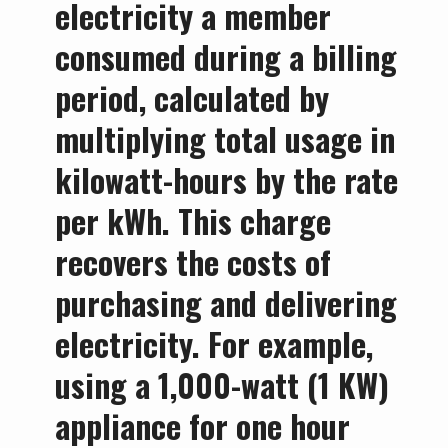
electricity a member
consumed during a billing
period, calculated by
multiplying total usage in
kilowatt-hours by the rate
per kWh. This charge
recovers the costs of
purchasing and delivering
electricity. For example,
using a 1,000-watt (1 KW)
appliance for one hour