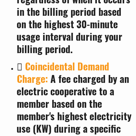
in the billing period based
on the highest 30-minute
usage interval during your
billing period.

Coincidental Demand
Charge:
A fee charged by an
electric cooperative to a
member based on the
member's highest electricity
use (KW) during a specific