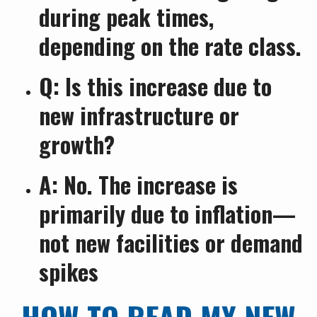
during peak times,
depending on the rate class.
Q: Is this increase due to
new infrastructure or
growth?
A: No. The increase is
primarily due to inflation—
not new facilities or demand
spikes
HOW TO READ MY NEW