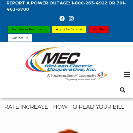
REPORT A POWER OUTAGE:
1-800-263-4922
OR
701-
Skip
463-6700
to
main
content
Transfer or Reconnect
Apply for Service
Pay Now
Contact Us
RATE INCREASE - HOW TO READ YOUR BILL