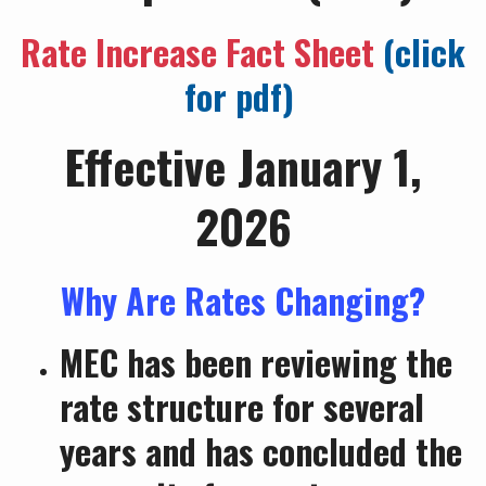
Rate Increase Fact Sheet
(click
for pdf)
Effective January 1,
2026
Why Are Rates Changing?
MEC has been reviewing the
rate structure for several
years and has concluded the