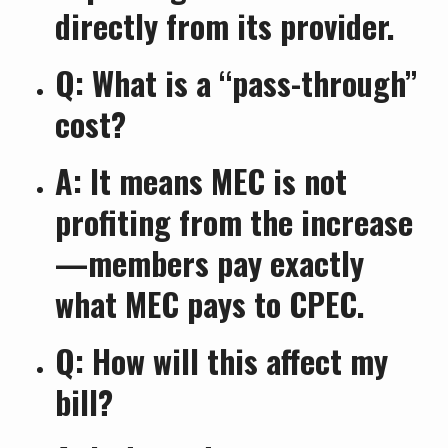
directly from its provider.
Q: What is a “pass-through”
cost?
A: It means MEC is not
profiting from the increase
—members pay exactly
what MEC pays to CPEC.
Q: How will this affect my
bill?