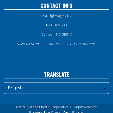
CONTACT INFO
4031 Highway 37 Byp
P.O. Box 399
Garrison, ND 58540
POWER OUTAGE:
1-800-263-4922
OR
701-463-6700
TRANSLATE
©2026 McLean Electric Cooperative. All Rights Reserved.
Powered by Co-op Web Builder