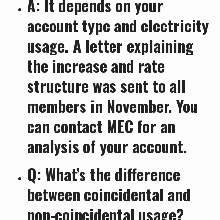
A: It depends on your
account type and electricity
usage. A letter explaining
the increase and rate
structure was sent to all
members in November. You
can contact MEC for an
analysis of your account.
Q: What’s the difference
between coincidental and
non-coincidental usage?