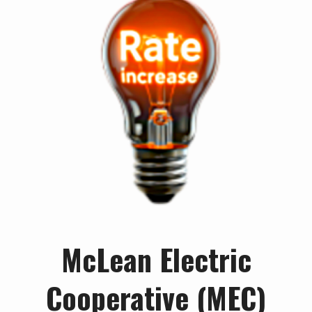
McLean Electric
Cooperative (MEC)