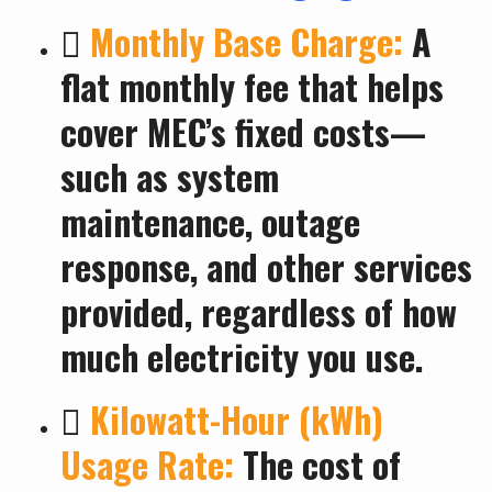

Monthly Base Charge:
A
flat monthly fee that helps
cover MEC’s fixed costs—
such as system
maintenance, outage
response, and other services
provided, regardless of how
much electricity you use.

Kilowatt-Hour (kWh)
Usage Rate:
The cost of