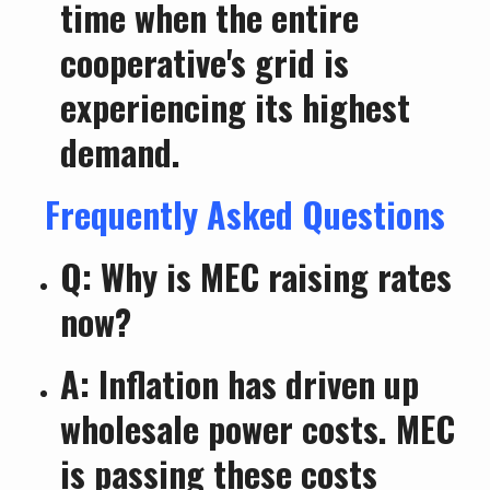
time when the entire
cooperative's grid is
experiencing its highest
demand.
Frequently Asked Questions
Q: Why is MEC raising rates
now?
A: Inflation has driven up
wholesale power costs. MEC
is passing these costs