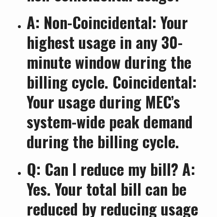
A: Non-Coincidental: Your
highest usage in any 30-
minute window during the
billing cycle. Coincidental:
Your usage during MEC’s
system-wide peak demand
during the billing cycle.
Q: Can I reduce my bill? A:
Yes. Your total bill can be
reduced by reducing usage