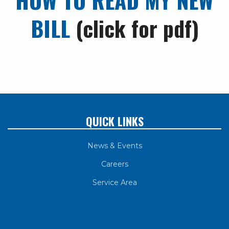
BILL
(click for pdf)
QUICK LINKS
News & Events
Careers
Service Area