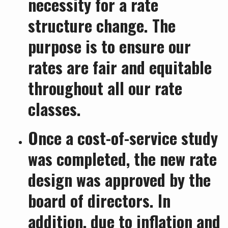
necessity for a rate
structure change. The
purpose is to ensure our
rates are fair and equitable
throughout all our rate
classes.
Once a cost-of-service study
was completed, the new rate
design was approved by the
board of directors. In
addition, due to inflation and