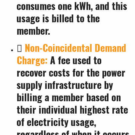
consumes one kWh, and this
usage is billed to the
member.

Non-Coincidental Demand
Charge:
A fee used to
recover costs for the power
supply infrastructure by
billing a member based on
their individual highest rate
of electricity usage,
regardless of when it occurs