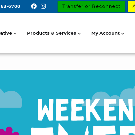
Transfer or Reconnect
463-6700
ative
Products & Services
My Account