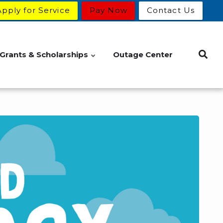
Apply for Service
Pay Now
Contact Us
Grants & Scholarships
Outage Center