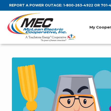
Skip
REPORT A POWER OUTAGE:
1-800-263-4922
OR
701-
to
main
content
My Cooper